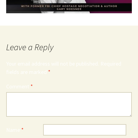
Leave a Reply
Your email address will not be published.
Required
fields are marked
*
Comment
*
Name
*