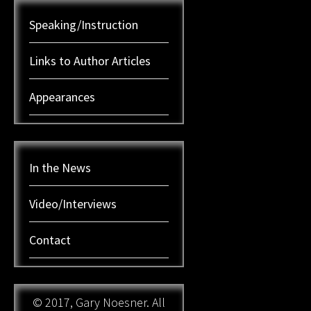
Speaking/Instruction
Links to Author Articles
Appearances
In the News
Video/Interviews
Contact
© 2017, Gary Noesner. All