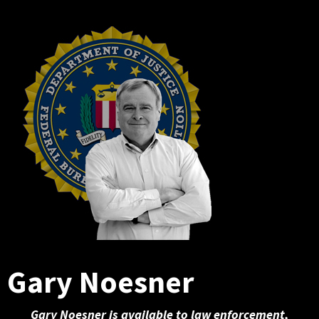
Gary Noesner
Gary Noesner is available to law enforcement,