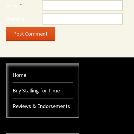
Email
*
Website
Home
Buy Stalling for Time
Reviews & Endorsements