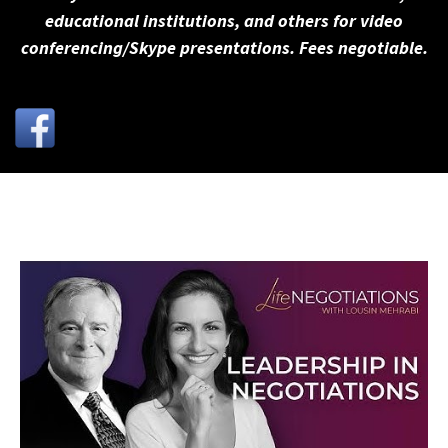
educational institutions, and others for video
conferencing/Skype presentations. Fees negotiable.
←
Previous