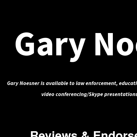
Gary No
Gary Noesner is available to law enforcement, educati
video conferencing/Skype presentations
Reviews & Endors