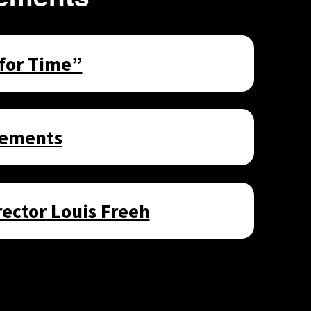
 for Time”
sements
ector Louis Freeh