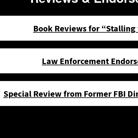
Book Reviews for “Stalling
Law Enforcement Endor
Special Review from Former FBI Dir