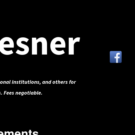
esner
onal institutions, and others for
. Fees negotiable.
ements