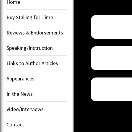
Home
Buy Stalling for Time
Reviews & Endorsements
Speaking/Instruction
Links to Author Articles
Appearances
In the News
Video/Interviews
Contact