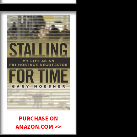
PURCHASE ON
AMAZON.COM >>