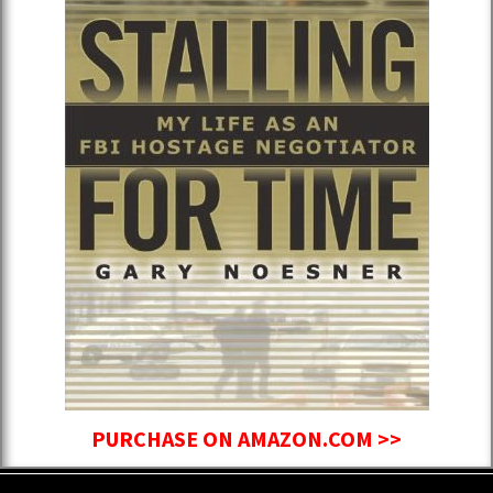
PURCHASE ON AMAZON.COM >>