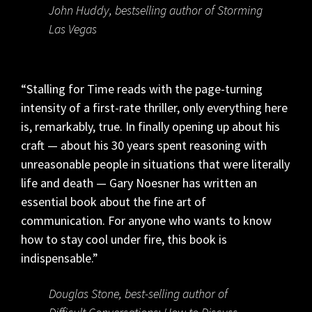
John Huddy, bestselling author of Storming
Las Vegas
“Stalling for Time reads with the page-turning
intensity of a first-rate thriller, only everything here
is, remarkably, true. In finally opening up about his
craft — about his 30 years spent reasoning with
unreasonable people in situations that were literally
life and death — Gary Noesner has written an
essential book about the fine art of
communication. For anyone who wants to know
how to stay cool under fire, this book is
indispensable.”
Douglas Stone, best-selling author of