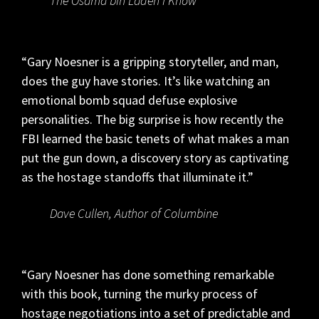
The Osama bin Laden I Know
“Gary Noesner is a gripping storyteller, and man,
does the guy have stories. It’s like watching an
emotional bomb squad defuse explosive
personalities. The big surprise is how recently the
FBI learned the basic tenets of what makes a man
put the gun down, a discovery story as captivating
as the hostage standoffs that illuminate it.”
Dave Cullen, Author of Columbine
“Gary Noesner has done something remarkable
with this book, turning the murky process of
hostage negotiations into a set of predictable and