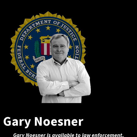
Gary Noesner
Gary Noesner is available to law enforcement,