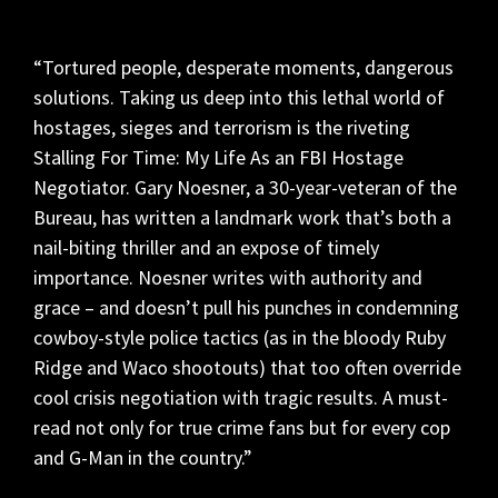
“Tortured people, desperate moments, dangerous
solutions. Taking us deep into this lethal world of
hostages, sieges and terrorism is the riveting
Stalling For Time: My Life As an FBI Hostage
Negotiator. Gary Noesner, a 30-year-veteran of the
Bureau, has written a landmark work that’s both a
nail-biting thriller and an expose of timely
importance. Noesner writes with authority and
grace – and doesn’t pull his punches in condemning
cowboy-style police tactics (as in the bloody Ruby
Ridge and Waco shootouts) that too often override
cool crisis negotiation with tragic results. A must-
read not only for true crime fans but for every cop
and G-Man in the country.”