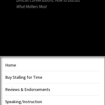
Difficult Conversations: How to Discuss
What Matters Most
Home
Buy Stalling for Time
Reviews & Endorsements
Speaking/Instruction