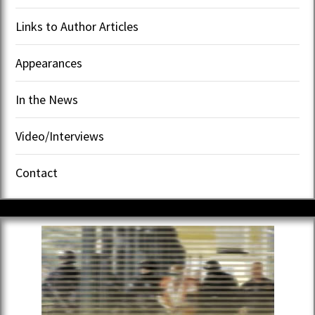
Links to Author Articles
Appearances
In the News
Video/Interviews
Contact