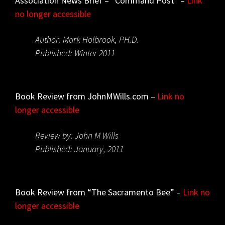
Association News Brief – “Command Post” –
Link
no longer accessible
Author: Mark Holbrook, PH.D.
Published: Winter 2011
Book Review from JohnMWills.com –
Link no
longer accessible
Review by: John M Wills
Published: January, 2011
Book Review from “The Sacramento Bee” –
Link no
longer accessible