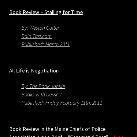
Book Review – Stalling for Time
By: Weston Cutter
Rain Taxi.com
Published: March 2011
All Life is Negotiation
By: The Book Junkie
Books with Dessert
Published: Friday February 11th, 2011
Book Review in the Maine Chiefs of Police