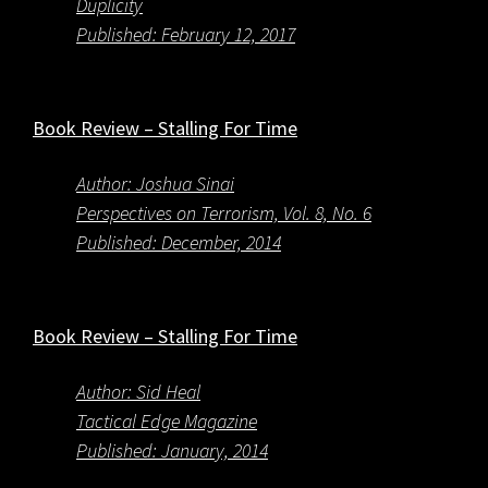
Duplicity
Published: February 12, 2017
Book Review – Stalling For Time
Author: Joshua Sinai
Perspectives on Terrorism, Vol. 8, No. 6
Published: December, 2014
Book Review – Stalling For Time
Author: Sid Heal
Tactical Edge Magazine
Published: January, 2014