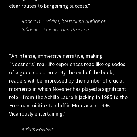
clear routes to bargaining success.”
Robert B. Cialdini, bestselling author of
Influence: Science and Practice
“An intense, immersive narrative, making
[Noesner’s] real-life experiences read like episodes
of a good cop drama. By the end of the book,
readers will be impressed by the number of crucial
moments in which Noesner has played a significant
role—from the Achille Lauro hijacking in 1985 to the
Freeman militia standoff in Montana in 1996.
Vicariously entertaining.”
Kirkus Reviews