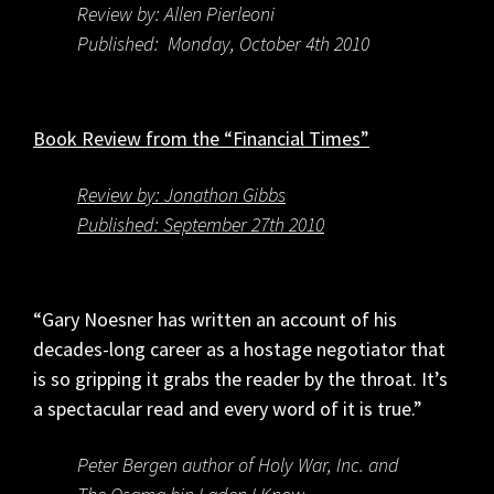
Review by: Allen Pierleoni
Published: Monday, October 4th 2010
Book Review from the “Financial Times”
Review by: Jonathon Gibbs
Published: September 27th 2010
“Gary Noesner has written an account of his
decades-long career as a hostage negotiator that
is so gripping it grabs the reader by the throat. It’s
a spectacular read and every word of it is true.”
Peter Bergen author of Holy War, Inc. and