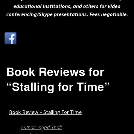
educational institutions, and others for video
conferencing/Skype presentations. Fees negotiable.
Book Reviews for
“Stalling for Time”
Book Review – Stalling For Time
Author: Ingrid Thoft