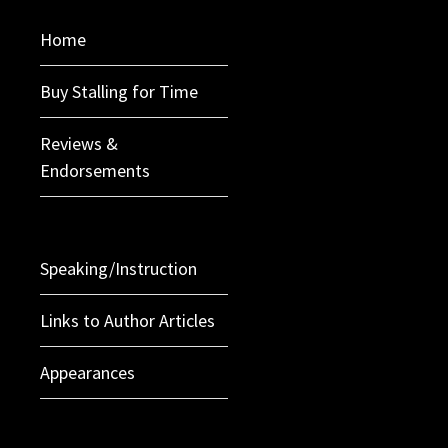
Home
Buy Stalling for Time
Reviews &
Endorsements
Speaking/Instruction
Links to Author Articles
Appearances