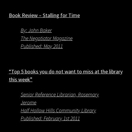
Book Review – Stalling for Time
By: John Baker
The Negotiator Magazine
Published: May 2011
“Top 5 books you do not want to miss at the library
this week”
Senior Reference Librarian, Rosemary
Jerome
Half Hollow Hills Community Library
Published: February 1st 2011