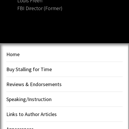
Louis Freeh
FBI Director (Former)
Home
Buy Stalling for Time
Reviews & Endorsements
Speaking/Instruction
Links to Author Articles