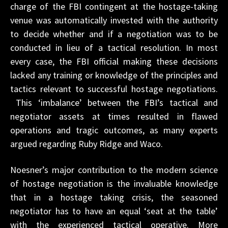
charge of the FBI contingent at the hostage-taking
venue was automatically invested with the authority
to decide whether and if a negotiation was to be
conducted in lieu of a tactical resolution. In most
every case, the FBI official making these decisions
lacked any training or knowledge of the principles and
tactics relevant to successful hostage negotiations.
This ‘imbalance’ between the FBI’s tactical and
negotiator assets at times resulted in flawed
operations and tragic outcomes, as many experts
argued regarding Ruby Ridge and Waco.
Noesner’s major contribution to the modern science
of hostage negotiation is the invaluable knowledge
that in a hostage taking crisis, the seasoned
negotiator has to have an equal ‘seat at the table’
with the experienced tactical operative. More