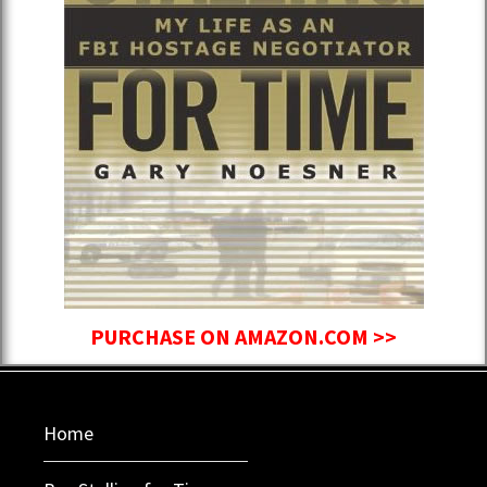
PURCHASE ON AMAZON.COM >>
Home