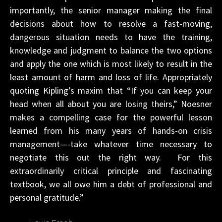
importantly, the senior manager making the final
decisions about how to resolve a fast-moving,
dangerous situation needs to have the training,
knowledge and judgment to balance the two options
and apply the one which is most likely to result in the
least amount of harm and loss of life. Appropriately
quoting Kipling’s maxim that “If you can keep your
head when all about you are losing theirs,” Noesner
makes a compelling case for the powerful lesson
learned from his many years of hands-on crisis
management—-take whatever time necessary to
negotiate this out the right way. For this
extraordinarily critical principle and fascinating
textbook, we all owe him a debt of professional and
personal gratitude.”