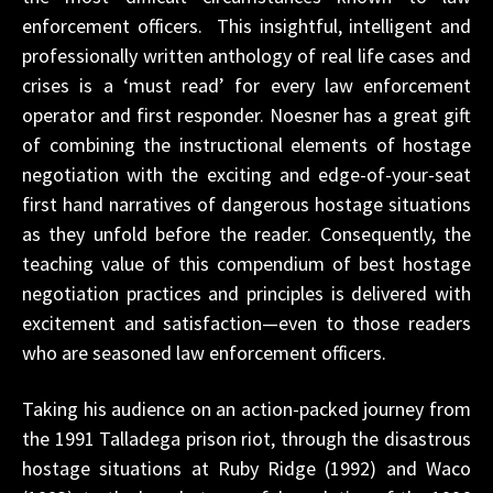
enforcement officers. This insightful, intelligent and
professionally written anthology of real life cases and
crises is a ‘must read’ for every law enforcement
operator and first responder. Noesner has a great gift
of combining the instructional elements of hostage
negotiation with the exciting and edge-of-your-seat
first hand narratives of dangerous hostage situations
as they unfold before the reader. Consequently, the
teaching value of this compendium of best hostage
negotiation practices and principles is delivered with
excitement and satisfaction—even to those readers
who are seasoned law enforcement officers.
Taking his audience on an action-packed journey from
the 1991 Talladega prison riot, through the disastrous
hostage situations at Ruby Ridge (1992) and Waco