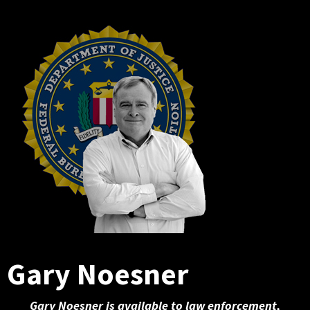
Gary Noesner
Gary Noesner is available to law enforcement,