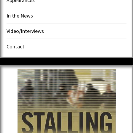
Appearances
In the News
Video/Interviews
Contact