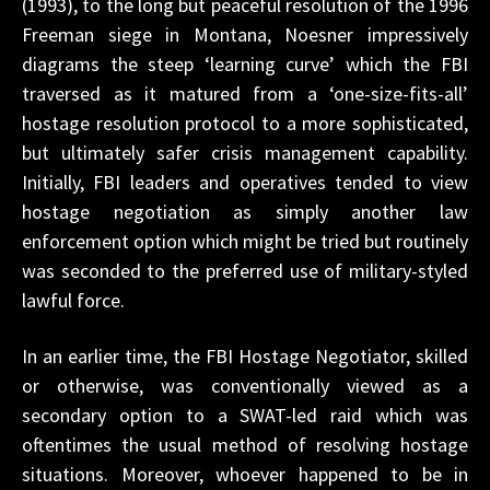
(1993), to the long but peaceful resolution of the 1996
Freeman siege in Montana, Noesner impressively
diagrams the steep ‘learning curve’ which the FBI
traversed as it matured from a ‘one-size-fits-all’
hostage resolution protocol to a more sophisticated,
but ultimately safer crisis management capability.
Initially, FBI leaders and operatives tended to view
hostage negotiation as simply another law
enforcement option which might be tried but routinely
was seconded to the preferred use of military-styled
lawful force.
In an earlier time, the FBI Hostage Negotiator, skilled
or otherwise, was conventionally viewed as a
secondary option to a SWAT-led raid which was
oftentimes the usual method of resolving hostage
situations. Moreover, whoever happened to be in