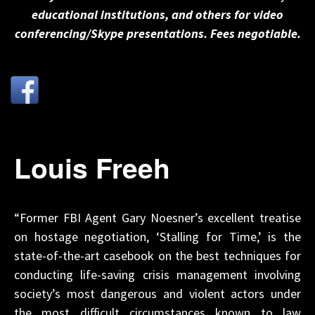
educational institutions, and others for video
conferencing/Skype presentations. Fees negotiable.
Louis Freeh
“Former FBI Agent Gary Noesner’s excellent treatise
on hostage negotiation, ‘Stalling for Time,’ is the
state-of-the-art casebook on the best techniques for
conducting life-saving crisis management involving
society’s most dangerous and violent actors under
the most difficult circumstances known to law