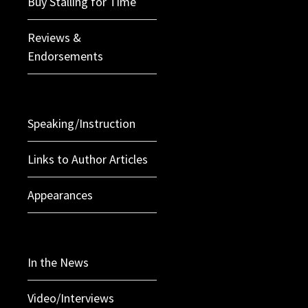
Buy Stalling for Time
Reviews &
Endorsements
Speaking/Instruction
Links to Author Articles
Appearances
In the News
Video/Interviews