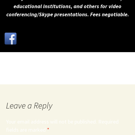
educational institutions, and others for video
conferencing/Skype presentations. Fees negotiable.
25Keys
Leave a Reply
Your email address will not be published.
Required
fields are marked
*