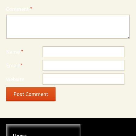
Comment
*
Name
*
Email
*
Website
Home