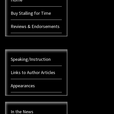
Buy Stalling for Time
Reviews & Endorsements
Speaking/Instruction
Links to Author Articles
Appearances
In the News