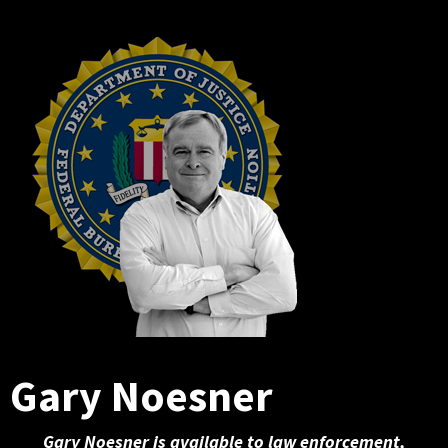
Gary Noesner
Gary Noesner is available to law enforcement,