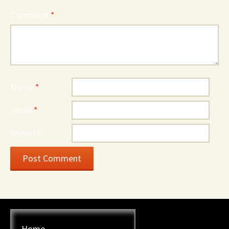
Comment
*
Name
*
Email
*
Website
Home