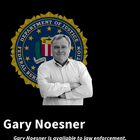
Gary Noesner
Gary Noesner is available to law enforcement,