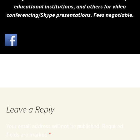
educational institutions, and others for video
conferencing/Skype presentations. Fees negotiable.
Roanoke Times Reasonable Gun Limitations Editorial
Leave a Reply
Your email address will not be published.
Required
fields are marked
*