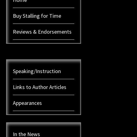
Buy Stalling for Time
Reviews & Endorsements
Speaking/Instruction
Links to Author Articles
Appearances
In the News