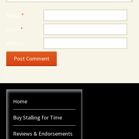
Name
*
Email
*
Website
Home
Buy Stalling for Time
Reviews & Endorsements