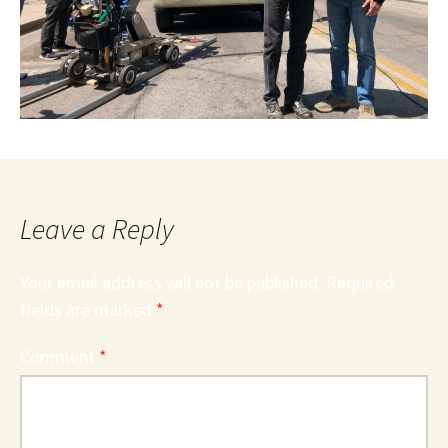
Leave a Reply
Your email address will not be published.
Required
fields are marked
*
Comment
*