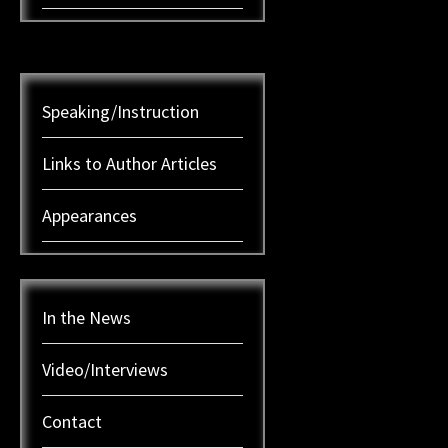
Speaking/Instruction
Links to Author Articles
Appearances
In the News
Video/Interviews
Contact