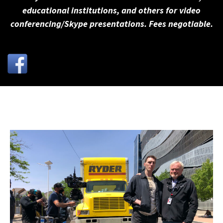
educational institutions, and others for video
conferencing/Skype presentations. Fees negotiable.
←
→
Previous
Next