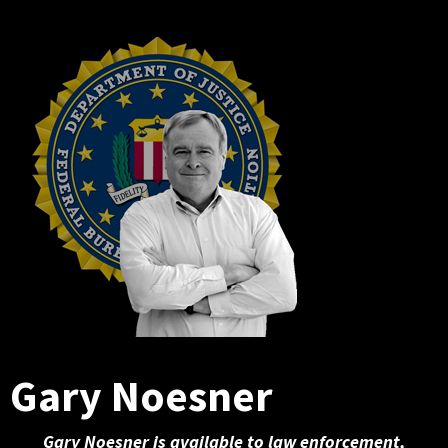
Gary Noesner
Gary Noesner is available to law enforcement,